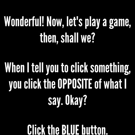
Wonderful! Now, let's play a game,
then, shall we?
When I tell you to click something,
you click the OPPOSITE of what I
say. Okay?
Click the BLUE button.