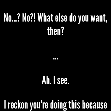
No...? No?! What else do you want,
then?
...
Ah. I see.
I reckon you're doing this because