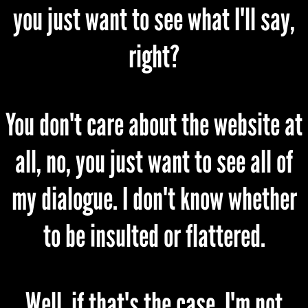
you just want to see what I'll say,
right?
You don't care about the website at
all, no, you just want to see all of
my dialogue. I don't know whether
to be insulted or flattered.
Well, if that's the case, I'm not